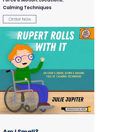
Calming Techniques
Order Now
Am I Small?