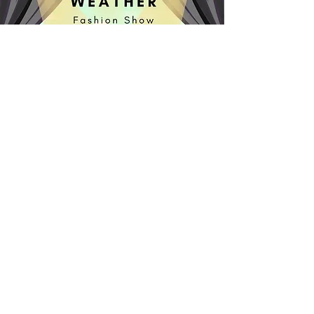
What Kind of Scientist Are
YOU?
Scientists, Areas of Scientific
Study, and Science Tools
Order Now