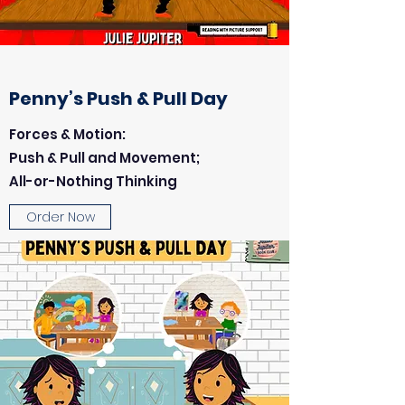
Penny’s Push & Pull Day
Forces & Motion:
Push & Pull and Movement;
All-or-Nothing Thinking
Order Now