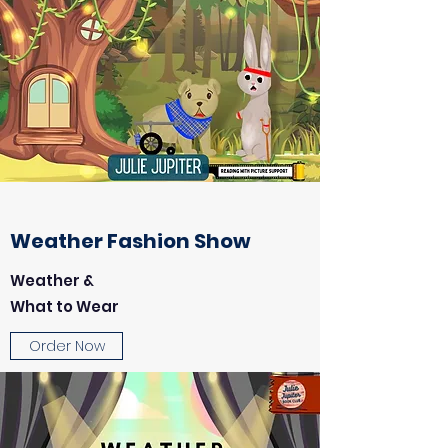
Weather Fashion Show
Weather &
What to Wear
Order Now