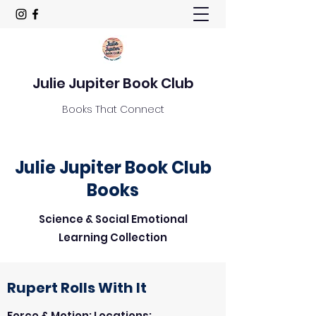
Julie Jupiter Book Club
Books That Connect
Julie Jupiter Book Club
Books
Science & Social Emotional
Learning Collection
Rupert Rolls With It
Force & Motion: Locations;