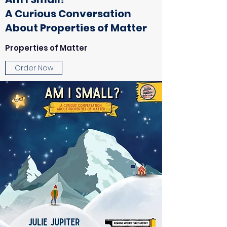
A Curious Conversation
About Properties of Matter
Properties of Matter
Order Now