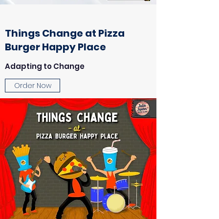
Things Change at Pizza
Burger Happy Place
Adapting to Change
Order Now