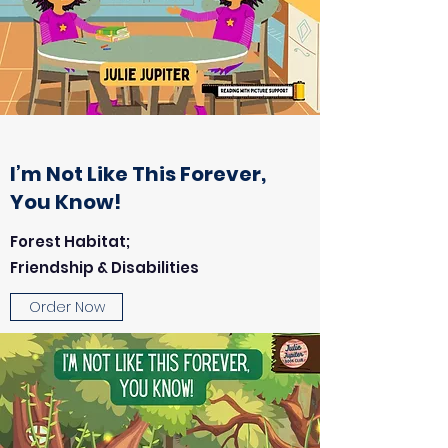
I’m Not Like This Forever,
You Know!
Forest Habitat;
Friendship & Disabilities
Order Now