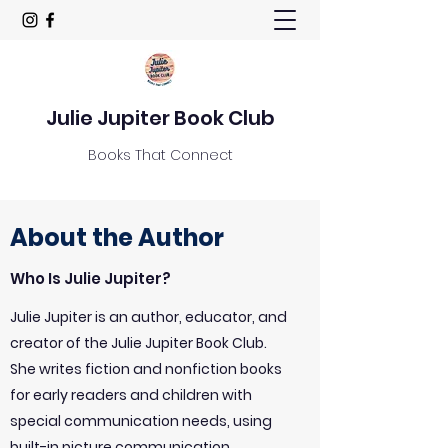
Julie Jupiter Book Club
Books That Connect
About the Author
Who Is Julie Jupiter?
Julie Jupiter is an author, educator, and
creator of the Julie Jupiter Book Club.
She writes fiction and nonfiction books
for early readers and children with
special communication needs, using
built-in picture communication