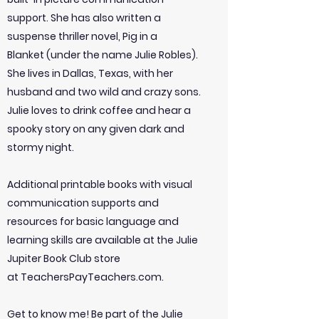
support. She has also written a
suspense thriller novel, Pig in a
Blanket (under the name Julie Robles).
She lives in Dallas, Texas, with her
husband and two wild and crazy sons.
Julie loves to drink coffee and hear a
spooky story on any given dark and
stormy night.
Additional printable books with visual
communication supports and
resources for basic language and
learning skills are available at the Julie
Jupiter Book Club store
at TeachersPayTeachers.com.
Get to know me! Be part of the Julie